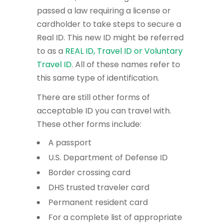
passed a law requiring a license or
cardholder to take steps to secure a
Real ID. This new ID might be referred
to as a
REAL ID, Travel ID or Voluntary
Travel ID
. All of these names refer to
this same type of identification.
There are still other forms of
acceptable ID you can travel with.
These other forms include:
A passport
U.S. Department of Defense ID
Border crossing card
DHS trusted traveler card
Permanent resident card
For a complete list of appropriate