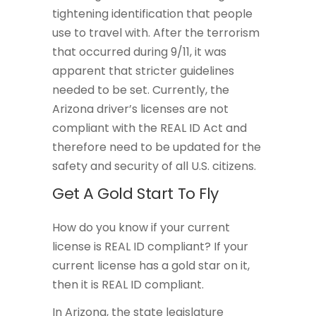
tightening identification that people
use to travel with. After the terrorism
that occurred during 9/11, it was
apparent that stricter guidelines
needed to be set. Currently, the
Arizona driver’s licenses are not
compliant with the REAL ID Act and
therefore need to be updated for the
safety and security of all U.S. citizens.
Get A Gold Start To Fly
How do you know if your current
license is REAL ID compliant? If your
current license has a gold star on it,
then it is REAL ID compliant.
In Arizona, the state legislature