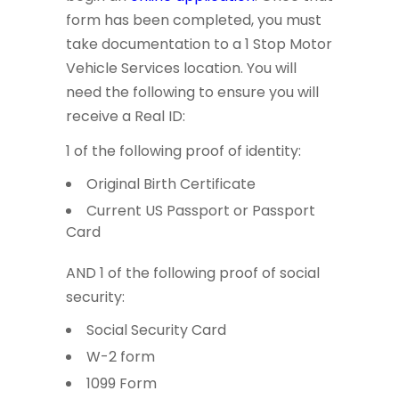
form has been completed, you must
take documentation to a 1 Stop Motor
Vehicle Services location. You will
need the following to ensure you will
receive a Real ID:
1 of the following proof of identity:
Original Birth Certificate
Current US Passport or Passport
Card
AND 1 of the following proof of social
security:
Social Security Card
W-2 form
1099 Form