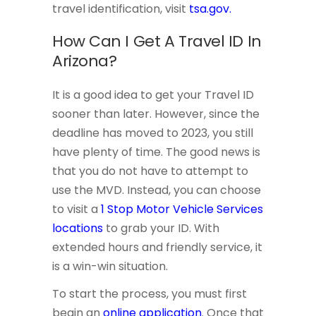
travel identification, visit
tsa.gov.
How Can I Get A Travel ID In
Arizona?
It is a good idea to get your Travel ID
sooner than later. However, since the
deadline has moved to 2023, you still
have plenty of time. The good news is
that you do not have to attempt to
use the MVD. Instead, you can choose
to visit a
1 Stop Motor Vehicle Services
locations
to grab your ID. With
extended hours and friendly service, it
is a win-win situation.
To start the process, you must first
begin an
online application
. Once that