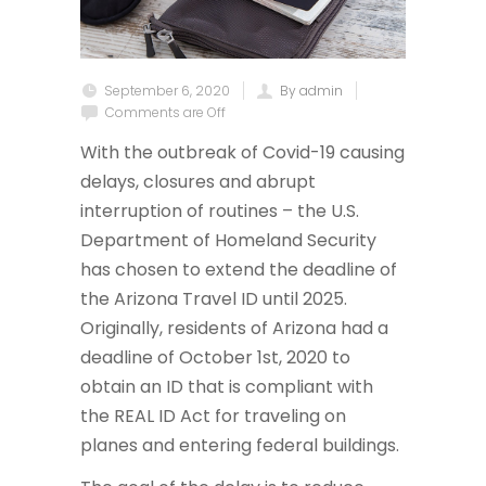
September 6, 2020
By admin
Comments are Off
With the outbreak of Covid-19 causing
delays, closures and abrupt
interruption of routines – the U.S.
Department of Homeland Security
has chosen to extend the deadline of
the Arizona Travel ID until 2025.
Originally, residents of Arizona had a
deadline of October 1st, 2020 to
obtain an ID that is compliant with
the REAL ID Act for traveling on
planes and entering federal buildings.