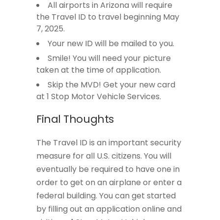
All airports in Arizona will require
the Travel ID to travel beginning May
7, 2025.
Your new ID will be mailed to you.
Smile! You will need your picture
taken at the time of application.
Skip the MVD! Get your new card
at 1 Stop Motor Vehicle Services.
Final Thoughts
The Travel ID is an important security
measure for all U.S. citizens. You will
eventually be required to have one in
order to get on an airplane or enter a
federal building. You can get started
by filling out an application online and