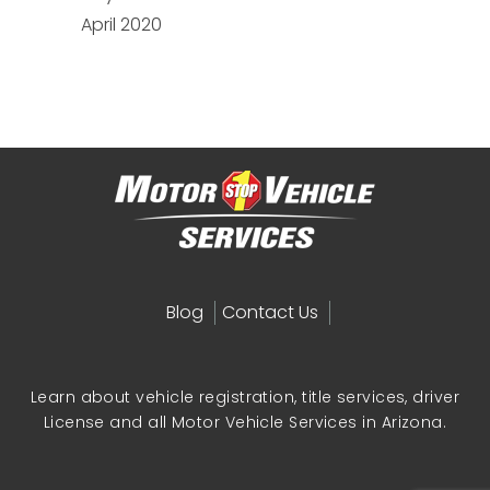
April 2020
Blog
Contact Us
Learn about vehicle registration, title services, driver
License and all Motor Vehicle Services in Arizona.