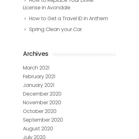
How to Replace Your Driver
License in Avondale
How to Get a Travel ID in Anthem
Spring Clean your Car
Archives
March 2021
February 2021
January 2021
December 2020
November 2020
October 2020
September 2020
August 2020
July 2020