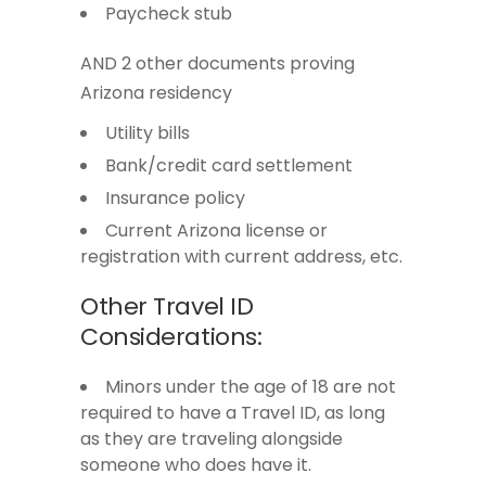
Paycheck stub
AND 2 other documents proving
Arizona residency
Utility bills
Bank/credit card settlement
Insurance policy
Current Arizona license or
registration with current address, etc.
Other Travel ID
Considerations:
Minors under the age of 18 are not
required to have a Travel ID, as long
as they are traveling alongside
someone who does have it.