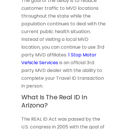
The goal of the delay is to reduce
customer traffic to MVD locations
throughout the state while the
population continues to deal with the
current public health situation.
Instead of visiting a local MVD
location, you can continue to use 3rd
party MVD affiliates.
1 Stop Motor
Vehicle Services
is an official 3rd
party MVD dealer with the ability to
complete your Travel ID transaction
in person.
What Is The Real ID In
Arizona?
The REAL ID Act was passed by the
U.S. congress in 2005 with the goal of