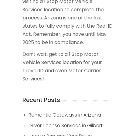
visiting a 1 Stop Motor Vehicle
Services location to complete the
process. Arizona is one of the last
states to fully comply with the Real ID
Act. Remember, you have until May
2025 to be in compliance.
Don’t wait, get to a 1 Stop Motor
Vehicle Services location for your
Travel ID and even Motor Carrier
Services!
Recent Posts
Romantic Getaways in Arizona
Driver License Services in Gilbert