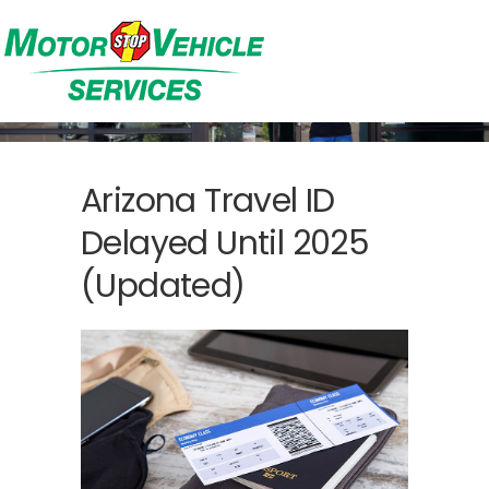
Arizona Travel ID
Delayed Until 2025
(Updated)